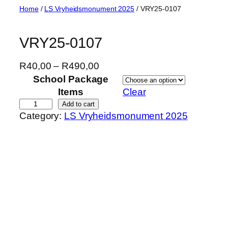
Skip
Home
/
LS Vryheidsmonument 2025
/ VRY25-0107
to
content
VRY25-0107
P
R
40,00
–
R
490,00
r
School Package
i
Items
Clear
c
V
Add to cart
Category:
LS Vryheidsmonument 2025
e
R
r
Y
a
2
n
5
g
-
e
0
:
1
R
0
4
7