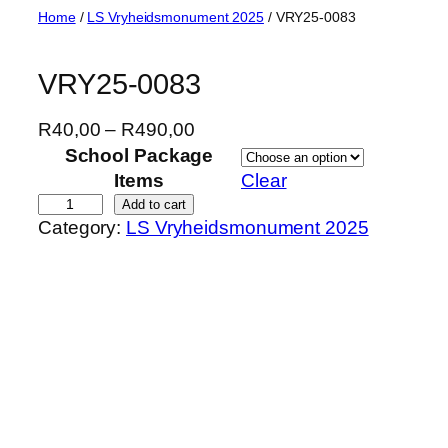
Skip
Home
/
LS Vryheidsmonument 2025
/ VRY25-0083
to
content
VRY25-0083
P
R
40,00
–
R
490,00
r
School Package
i
Items
Clear
c
V
Add to cart
Category:
LS Vryheidsmonument 2025
e
R
r
Y
a
2
n
5
g
-
e
0
:
0
R
8
4
3