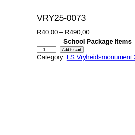
VRY25-0073
P
R
40,00
–
R
490,00
r
School Package Items
i
V
Add to cart
Category:
LS Vryheidsmonument 
c
R
e
Y
r
2
a
5
n
-
g
0
e
0
:
7
R
3