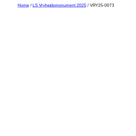
Skip
Home
/
LS Vryheidsmonument 2025
/ VRY25-0073
to
content