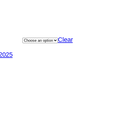
Clear
2025