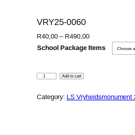
VRY25-0060
P
R
40,00
–
R
490,00
r
School Package Items
i
c
e
V
Add to cart
r
R
a
Y
Category:
LS Vryheidsmonument 
n
2
g
5
e
-
:
0