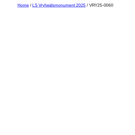
Skip
Home
/
LS Vryheidsmonument 2025
/ VRY25-0060
to
content