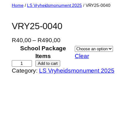
Skip
Home
/
LS Vryheidsmonument 2025
/ VRY25-0040
to
content
VRY25-0040
P
R
40,00
–
R
490,00
r
School Package
i
Items
Clear
c
V
Add to cart
Category:
LS Vryheidsmonument 2025
e
R
r
Y
a
2
n
5
g
-
e
0
:
0
R
4
4
0