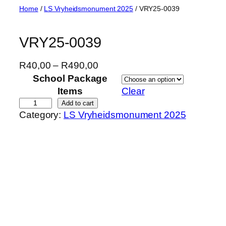
Skip
Home
/
LS Vryheidsmonument 2025
/ VRY25-0039
to
content
VRY25-0039
P
R
40,00
–
R
490,00
r
School Package
i
Items
Clear
c
V
Add to cart
Category:
LS Vryheidsmonument 2025
e
R
r
Y
a
2
n
5
g
-
e
0
:
0
R
3
4
9