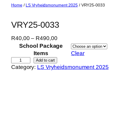
Skip
Home
/
LS Vryheidsmonument 2025
/ VRY25-0033
to
content
VRY25-0033
P
R
40,00
–
R
490,00
r
School Package
i
Items
Clear
c
V
Add to cart
Category:
LS Vryheidsmonument 2025
e
R
r
Y
a
2
n
5
g
-
e
0
:
0
R
3
4
3