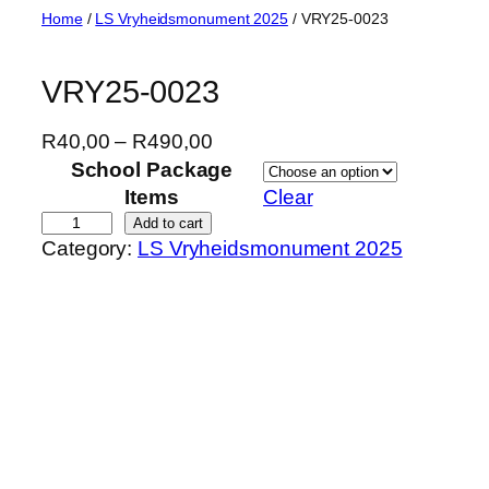
Skip
Home
/
LS Vryheidsmonument 2025
/ VRY25-0023
to
content
VRY25-0023
P
R
40,00
–
R
490,00
r
School Package
i
Items
Clear
c
V
Add to cart
Category:
LS Vryheidsmonument 2025
e
R
r
Y
a
2
n
5
g
-
e
0
:
0
R
2
4
3