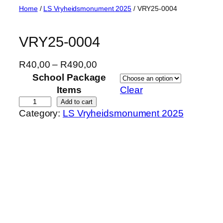
Skip
Home
/
LS Vryheidsmonument 2025
/ VRY25-0004
to
content
VRY25-0004
P
R
40,00
–
R
490,00
r
School Package
i
Items
Clear
c
V
Add to cart
Category:
LS Vryheidsmonument 2025
e
R
r
Y
a
2
n
5
g
-
e
0
:
0
R
0
4
4