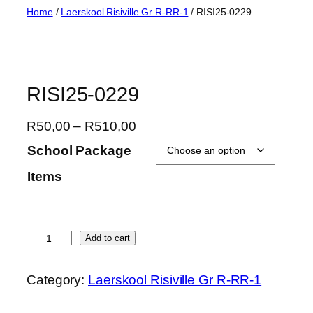
Skip
Home
/
Laerskool Risiville Gr R-RR-1
/ RISI25-0229
to
content
RISI25-0229
P
R
50,00
–
R
510,00
r
School Package
i
Items
c
e
r
a
R
Add to cart
n
I
g
S
Category:
Laerskool Risiville Gr R-RR-1
e
I
:
2