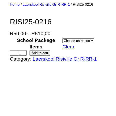
Skip
Home
/
Laerskool Risiville Gr R-RR-1
/ RISI25-0216
to
content
RISI25-0216
P
R
50,00
–
R
510,00
r
School Package
i
Items
Clear
c
R
Add to cart
Category:
Laerskool Risiville Gr R-RR-1
e
I
r
S
a
I
n
2
g
5
e
-
:
0
R
2
5
1