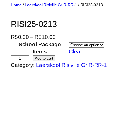
Skip
Home
/
Laerskool Risiville Gr R-RR-1
/ RISI25-0213
to
content
RISI25-0213
P
R
50,00
–
R
510,00
r
School Package
i
Items
Clear
c
R
Add to cart
Category:
Laerskool Risiville Gr R-RR-1
e
I
r
S
a
I
n
2
g
5
e
-
:
0
R
2
5
1