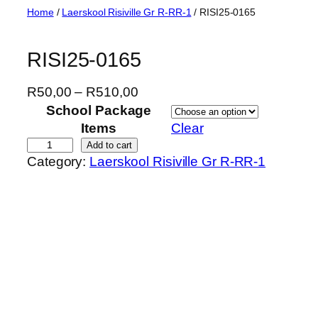
Skip
Home
/
Laerskool Risiville Gr R-RR-1
/ RISI25-0165
to
content
RISI25-0165
P
R
50,00
–
R
510,00
r
School Package
i
Items
Clear
c
R
Add to cart
Category:
Laerskool Risiville Gr R-RR-1
e
I
r
S
a
I
n
2
g
5
e
-
:
0
R
1
5
6