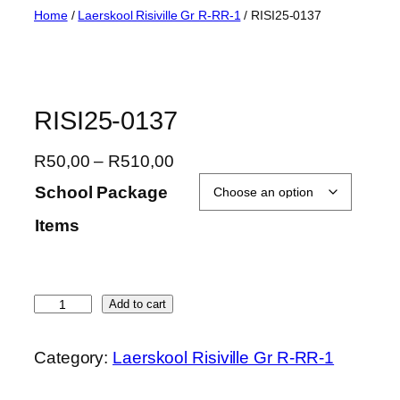
Skip
Home
/
Laerskool Risiville Gr R-RR-1
/ RISI25-0137
to
content
RISI25-0137
P
R
50,00
–
R
510,00
r
School Package
i
Items
c
e
r
a
R
Add to cart
n
I
g
S
Category:
Laerskool Risiville Gr R-RR-1
e
I
:
2