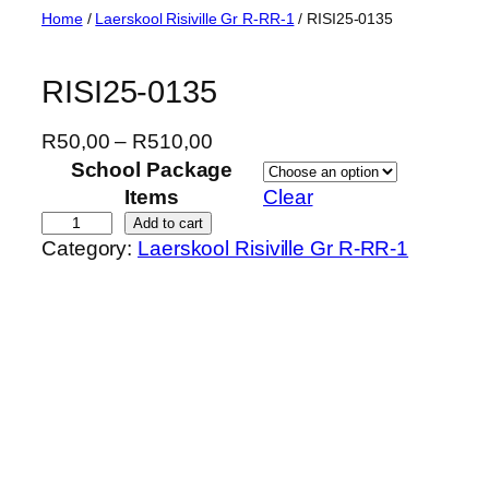
Skip
Home
/
Laerskool Risiville Gr R-RR-1
/ RISI25-0135
to
content
RISI25-0135
P
R
50,00
–
R
510,00
r
School Package
i
Items
Clear
c
R
Add to cart
Category:
Laerskool Risiville Gr R-RR-1
e
I
r
S
a
I
n
2
g
5
e
-
:
0
R
1
5
3