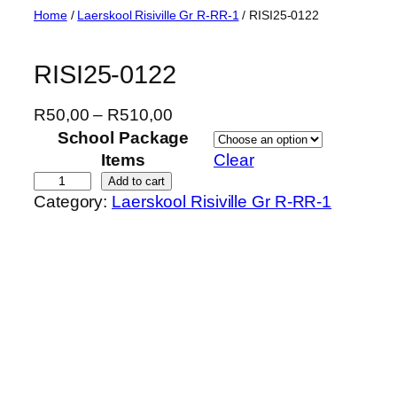
Skip
Home
/
Laerskool Risiville Gr R-RR-1
/ RISI25-0122
to
content
RISI25-0122
P
R
50,00
–
R
510,00
r
School Package
i
Items
Clear
c
R
Add to cart
Category:
Laerskool Risiville Gr R-RR-1
e
I
r
S
a
I
n
2
g
5
e
-
:
0
R
1
5
2