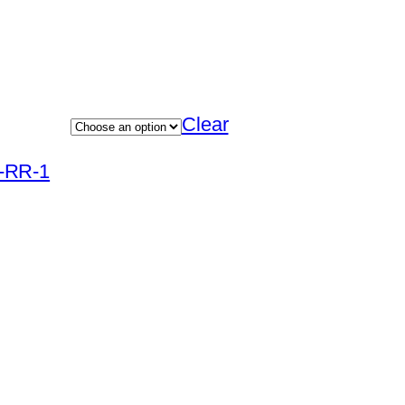
Clear
R-RR-1