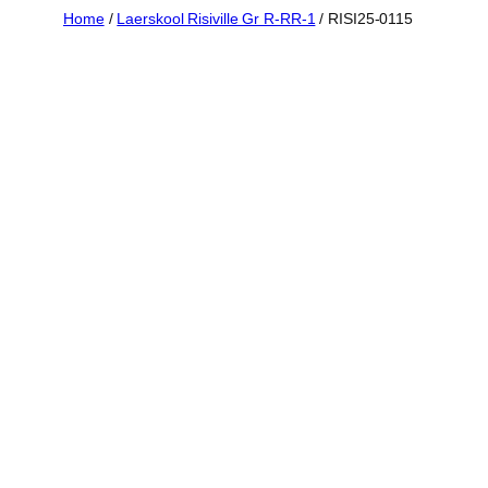
Skip
Home
/
Laerskool Risiville Gr R-RR-1
/ RISI25-0115
to
content