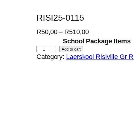
RISI25-0115
P
R
50,00
–
R
510,00
r
School Package Items
i
R
Add to cart
Category:
Laerskool Risiville Gr 
c
I
e
S
r
I
a
2
n
5
g
-
e
0
:
1
R
1