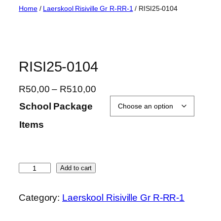
Skip
Home
/
Laerskool Risiville Gr R-RR-1
/ RISI25-0104
to
content
RISI25-0104
P
R
50,00
–
R
510,00
r
School Package
i
Items
c
e
r
a
R
Add to cart
n
I
g
S
Category:
Laerskool Risiville Gr R-RR-1
e
I
:
2