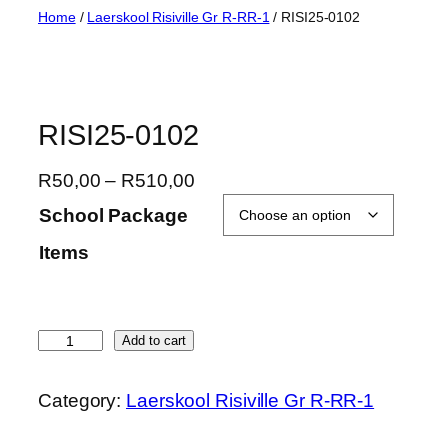
Skip
Home
/
Laerskool Risiville Gr R-RR-1
/ RISI25-0102
to
content
RISI25-0102
P
R
50,00
–
R
510,00
r
School Package
i
Items
c
e
r
a
R
Add to cart
n
I
g
S
Category:
Laerskool Risiville Gr R-RR-1
e
I
:
2