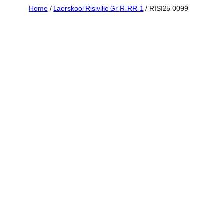
Skip
Home
/
Laerskool Risiville Gr R-RR-1
/ RISI25-0099
to
content