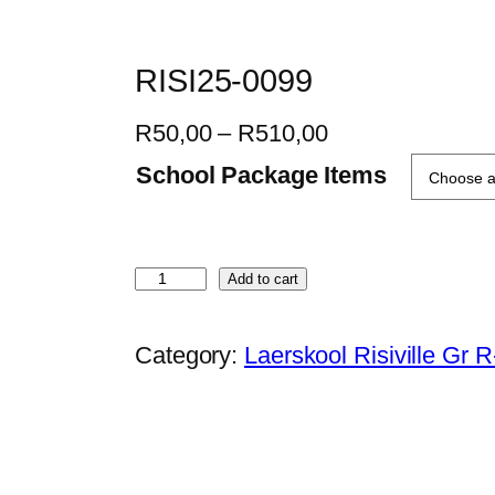
RISI25-0099
P
R
50,00
–
R
510,00
r
School Package Items
i
c
e
R
Add to cart
r
I
a
S
Category:
Laerskool Risiville Gr 
n
I
g
2
e
5
:
-