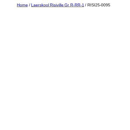
Skip
Home
/
Laerskool Risiville Gr R-RR-1
/ RISI25-0095
to
content