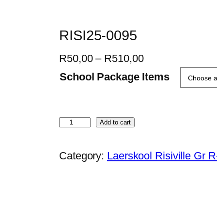
RISI25-0095
P
R
50,00
–
R
510,00
r
School Package Items
i
c
e
R
Add to cart
r
I
a
S
Category:
Laerskool Risiville Gr 
n
I
g
2
e
5
:
-