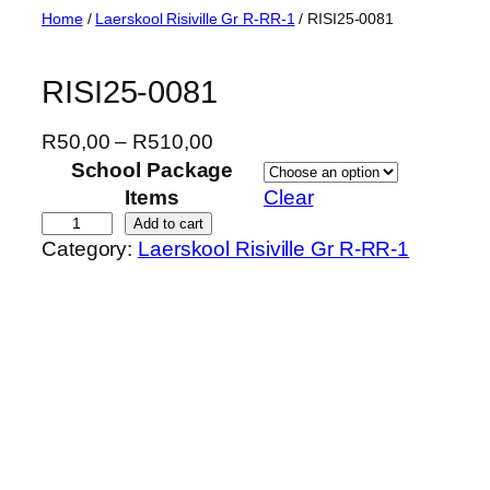
Skip
Home
/
Laerskool Risiville Gr R-RR-1
/ RISI25-0081
to
content
RISI25-0081
P
R
50,00
–
R
510,00
r
School Package
i
Items
Clear
c
R
Add to cart
Category:
Laerskool Risiville Gr R-RR-1
e
I
r
S
a
I
n
2
g
5
e
-
:
0
R
0
5
8