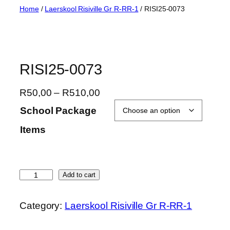
Skip
Home
/
Laerskool Risiville Gr R-RR-1
/ RISI25-0073
to
content
RISI25-0073
P
R
50,00
–
R
510,00
r
School Package
i
Items
c
e
r
a
R
Add to cart
n
I
g
S
Category:
Laerskool Risiville Gr R-RR-1
e
I
:
2