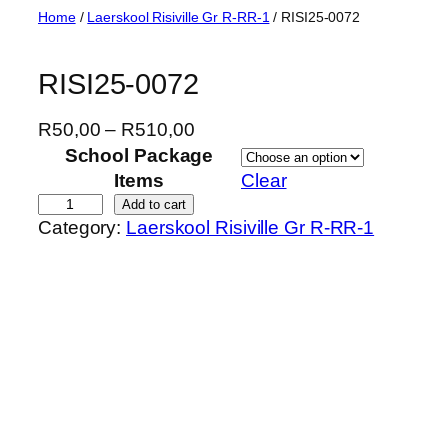
Skip
Home
/
Laerskool Risiville Gr R-RR-1
/ RISI25-0072
to
content
RISI25-0072
P
R
50,00
–
R
510,00
r
School Package
i
Items
Clear
c
R
Add to cart
Category:
Laerskool Risiville Gr R-RR-1
e
I
r
S
a
I
n
2
g
5
e
-
:
0
R
0
5
7