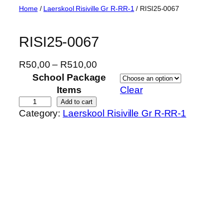
Skip
Home
/
Laerskool Risiville Gr R-RR-1
/ RISI25-0067
to
content
RISI25-0067
P
R
50,00
–
R
510,00
r
School Package
i
Items
Clear
c
R
Add to cart
Category:
Laerskool Risiville Gr R-RR-1
e
I
r
S
a
I
n
2
g
5
e
-
:
0
R
0
5
6