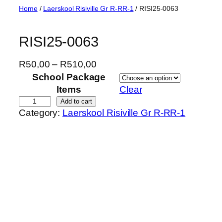
Skip
Home
/
Laerskool Risiville Gr R-RR-1
/ RISI25-0063
to
content
RISI25-0063
P
R
50,00
–
R
510,00
r
School Package
i
Items
Clear
c
R
Add to cart
Category:
Laerskool Risiville Gr R-RR-1
e
I
r
S
a
I
n
2
g
5
e
-
:
0
R
0
5
6