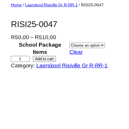
Skip
Home
/
Laerskool Risiville Gr R-RR-1
/ RISI25-0047
to
content
RISI25-0047
P
R
50,00
–
R
510,00
r
School Package
i
Items
Clear
c
R
Add to cart
Category:
Laerskool Risiville Gr R-RR-1
e
I
r
S
a
I
n
2
g
5
e
-
:
0
R
0
5
4