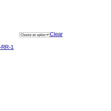
Clear
R-RR-1