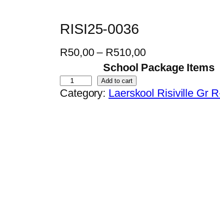
RISI25-0036
P
R
50,00
–
R
510,00
r
School Package Items
i
R
Add to cart
Category:
Laerskool Risiville Gr 
c
I
e
S
r
I
a
2
n
5
g
-
e
0
:
0
R
3