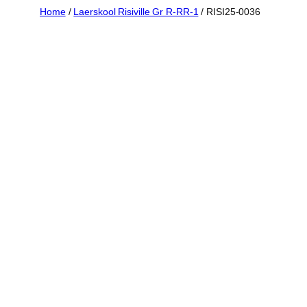
Skip
Home
/
Laerskool Risiville Gr R-RR-1
/ RISI25-0036
to
content