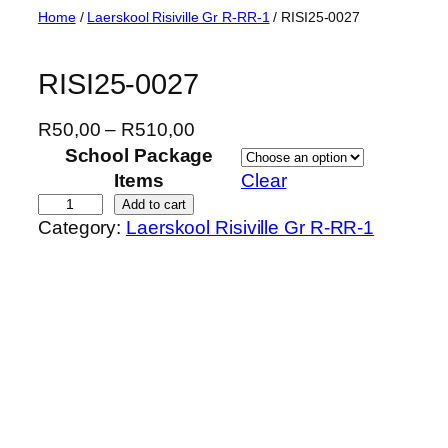
Skip
Home
/
Laerskool Risiville Gr R-RR-1
/ RISI25-0027
to
content
RISI25-0027
P
R
50,00
–
R
510,00
r
School Package
i
Items
Clear
c
R
Add to cart
Category:
Laerskool Risiville Gr R-RR-1
e
I
r
S
a
I
n
2
g
5
e
-
:
0
R
0
5
2