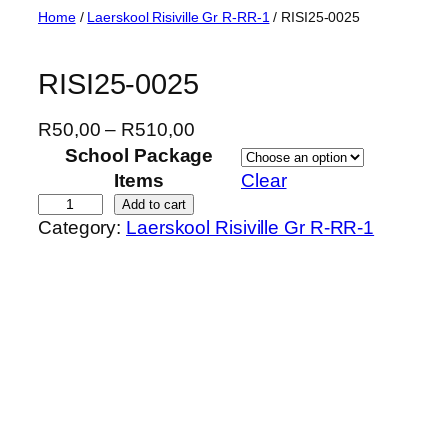
Skip
Home
/
Laerskool Risiville Gr R-RR-1
/ RISI25-0025
to
content
RISI25-0025
P
R
50,00
–
R
510,00
r
School Package
i
Items
Clear
c
R
Add to cart
Category:
Laerskool Risiville Gr R-RR-1
e
I
r
S
a
I
n
2
g
5
e
-
:
0
R
0
5
2