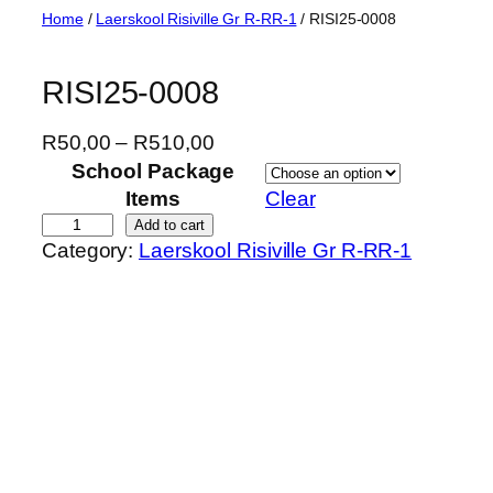
Skip
Home
/
Laerskool Risiville Gr R-RR-1
/ RISI25-0008
to
content
RISI25-0008
P
R
50,00
–
R
510,00
r
School Package
i
Items
Clear
c
R
Add to cart
Category:
Laerskool Risiville Gr R-RR-1
e
I
r
S
a
I
n
2
g
5
e
-
:
0
R
0
5
0