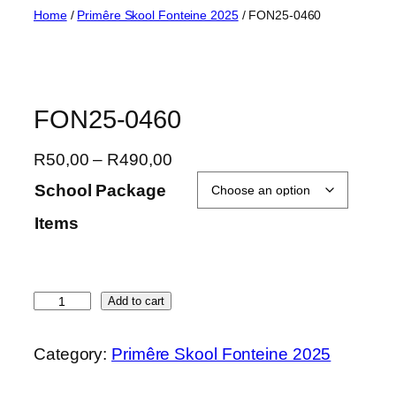
Skip
Home
/
Primêre Skool Fonteine 2025
/ FON25-0460
to
content
FON25-0460
P
R
50,00
–
R
490,00
r
School Package
i
Items
c
e
r
a
F
Add to cart
n
O
g
N
Category:
Primêre Skool Fonteine 2025
e
2
:
5