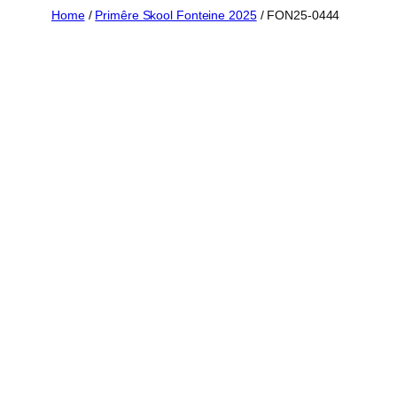
Skip
Home
/
Primêre Skool Fonteine 2025
/ FON25-0444
to
content