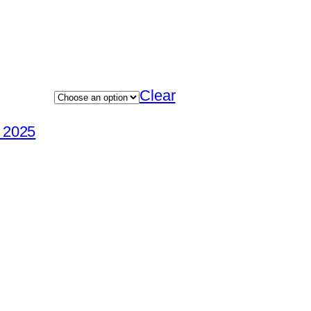
Clear
e 2025