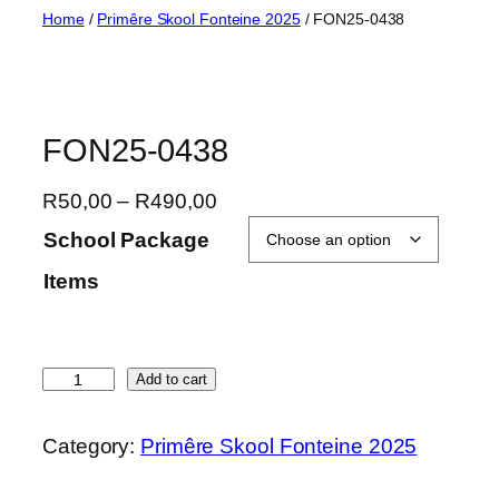
Skip
Home
/
Primêre Skool Fonteine 2025
/ FON25-0438
to
content
FON25-0438
P
R
50,00
–
R
490,00
r
School Package
i
Items
c
e
r
a
F
Add to cart
n
O
g
N
Category:
Primêre Skool Fonteine 2025
e
2
:
5