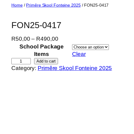
Skip
Home
/
Primêre Skool Fonteine 2025
/ FON25-0417
to
content
FON25-0417
P
R
50,00
–
R
490,00
r
School Package
i
Items
Clear
c
F
Add to cart
Category:
Primêre Skool Fonteine 2025
e
O
r
N
a
2
n
5
g
-
e
0
:
4
R
1
5
7