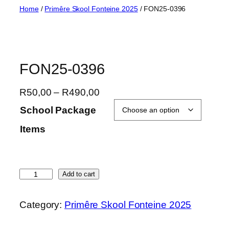
Skip
Home
/
Primêre Skool Fonteine 2025
/ FON25-0396
to
content
FON25-0396
P
R
50,00
–
R
490,00
r
School Package
i
Items
c
e
r
a
F
Add to cart
n
O
g
N
Category:
Primêre Skool Fonteine 2025
e
2
:
5