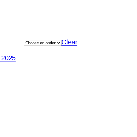
Clear
e 2025