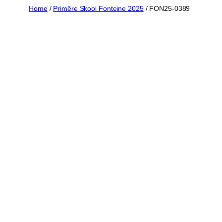
Skip
Home
/
Primêre Skool Fonteine 2025
/ FON25-0389
to
content