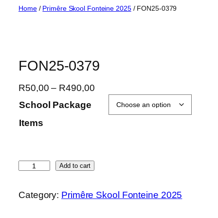
Skip
Home
/
Primêre Skool Fonteine 2025
/ FON25-0379
to
content
FON25-0379
P
R
50,00
–
R
490,00
r
School Package
i
Items
c
e
r
a
F
Add to cart
n
O
g
N
Category:
Primêre Skool Fonteine 2025
e
2
:
5