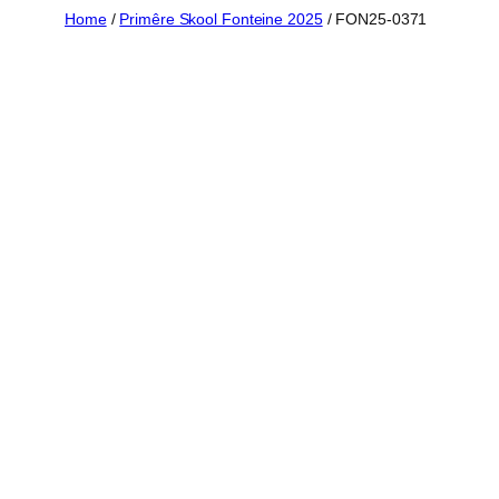
Skip
Home
/
Primêre Skool Fonteine 2025
/ FON25-0371
to
content