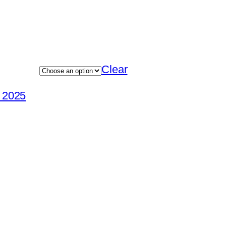
Clear
e 2025