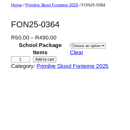
Skip
Home
/
Primêre Skool Fonteine 2025
/ FON25-0364
to
content
FON25-0364
P
R
50,00
–
R
490,00
r
School Package
i
Items
Clear
c
F
Add to cart
Category:
Primêre Skool Fonteine 2025
e
O
r
N
a
2
n
5
g
-
e
0
:
3
R
6
5
4