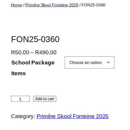
Skip
Home
/
Primêre Skool Fonteine 2025
/ FON25-0360
to
content
FON25-0360
P
R
50,00
–
R
490,00
r
School Package
i
Items
c
e
r
a
F
Add to cart
n
O
g
N
Category:
Primêre Skool Fonteine 2025
e
2
:
5