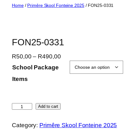
Skip
Home
/
Primêre Skool Fonteine 2025
/ FON25-0331
to
content
FON25-0331
P
R
50,00
–
R
490,00
r
School Package
i
Items
c
e
r
a
F
Add to cart
n
O
g
N
Category:
Primêre Skool Fonteine 2025
e
2
:
5