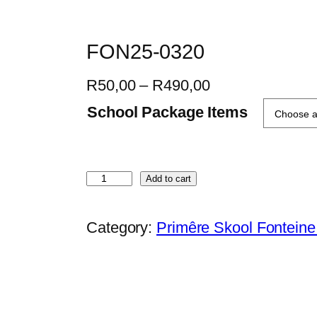
FON25-0320
P
R
50,00
–
R
490,00
r
School Package Items
i
c
e
F
Add to cart
r
O
a
N
Category:
Primêre Skool Fontein
n
2
g
5
e
-
:
0