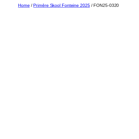
Skip
Home
/
Primêre Skool Fonteine 2025
/ FON25-0320
to
content