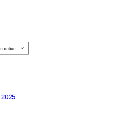
e 2025