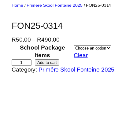
Skip
Home
/
Primêre Skool Fonteine 2025
/ FON25-0314
to
content
FON25-0314
P
R
50,00
–
R
490,00
r
School Package
i
Items
Clear
c
F
Add to cart
Category:
Primêre Skool Fonteine 2025
e
O
r
N
a
2
n
5
g
-
e
0
:
3
R
1
5
4