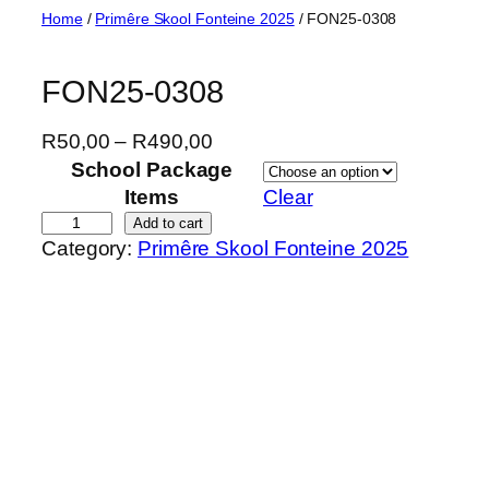
Skip
Home
/
Primêre Skool Fonteine 2025
/ FON25-0308
to
content
FON25-0308
P
R
50,00
–
R
490,00
r
School Package
i
Items
Clear
c
F
Add to cart
Category:
Primêre Skool Fonteine 2025
e
O
r
N
a
2
n
5
g
-
e
0
:
3
R
0
5
8