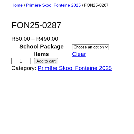
Skip
Home
/
Primêre Skool Fonteine 2025
/ FON25-0287
to
content
FON25-0287
P
R
50,00
–
R
490,00
r
School Package
i
Items
Clear
c
F
Add to cart
Category:
Primêre Skool Fonteine 2025
e
O
r
N
a
2
n
5
g
-
e
0
:
2
R
8
5
7