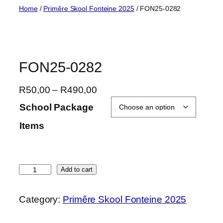
Skip
Home
/
Primêre Skool Fonteine 2025
/ FON25-0282
to
content
FON25-0282
P
R
50,00
–
R
490,00
r
School Package
i
Items
c
e
r
a
F
Add to cart
n
O
g
N
Category:
Primêre Skool Fonteine 2025
e
2
:
5