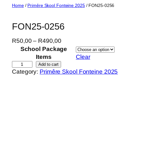
Skip
Home
/
Primêre Skool Fonteine 2025
/ FON25-0256
to
content
FON25-0256
P
R
50,00
–
R
490,00
r
School Package
i
Items
Clear
c
F
Add to cart
Category:
Primêre Skool Fonteine 2025
e
O
r
N
a
2
n
5
g
-
e
0
:
2
R
5
5
6