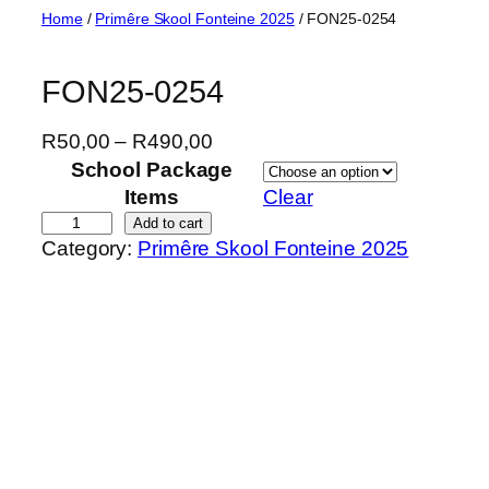
Skip
Home
/
Primêre Skool Fonteine 2025
/ FON25-0254
to
content
FON25-0254
P
R
50,00
–
R
490,00
r
School Package
i
Items
Clear
c
F
Add to cart
Category:
Primêre Skool Fonteine 2025
e
O
r
N
a
2
n
5
g
-
e
0
:
2
R
5
5
4