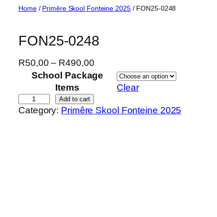
Skip
Home
/
Primêre Skool Fonteine 2025
/ FON25-0248
to
content
FON25-0248
P
R
50,00
–
R
490,00
r
School Package
i
Items
Clear
c
F
Add to cart
Category:
Primêre Skool Fonteine 2025
e
O
r
N
a
2
n
5
g
-
e
0
:
2
R
4
5
8